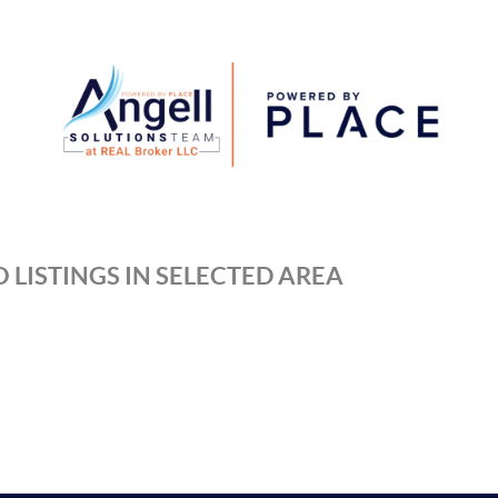
 LISTINGS IN SELECTED AREA
REAL 