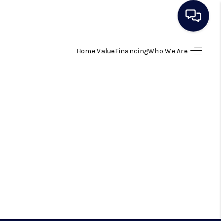
Home Value
Financing
Who We Are
HOME
SEARCH LISTINGS
BUYING
SELLING
ESTATE CAREER DAY
FINANCING