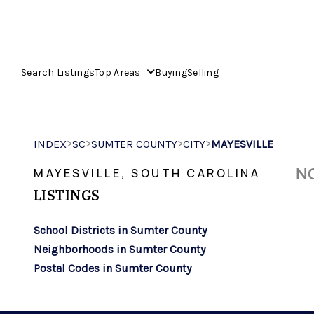
Search Listings
Top Areas
Buying
Selling
>
>
>
>
INDEX
SC
SUMTER COUNTY
CITY
MAYESVILLE
NO
MAYESVILLE, SOUTH CAROLINA
LISTINGS
School Districts in Sumter County
Neighborhoods in Sumter County
Postal Codes in Sumter County