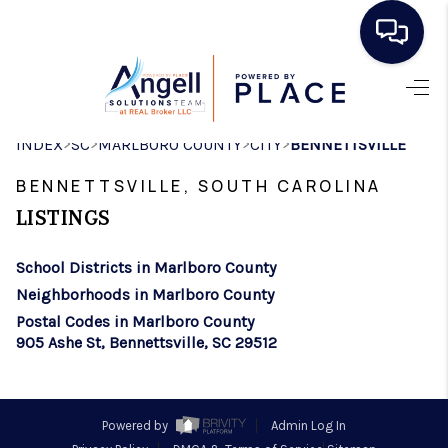
HOME
>
>
>
>
INDEX
SC
MARLBORO COUNTY
CITY
BENNETTSVILLE
SEARCH LISTINGS
BENNETTSVILLE, SOUTH CAROLINA
BUYING
LISTINGS
SELLING
School Districts in Marlboro County
REAL ESTATE
Neighborhoods in Marlboro County
CAREER DAY
Postal Codes in Marlboro County
905 Ashe St, Bennettsville, SC 29512
FINANCING
HOME VALUE
Powered by
Admin Log In