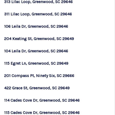
313 Lilac Loop, Greenwood, SC 29646
311 Lilac Loop, Greenwood, SC 29646
106 Leila Dr, Greenwood, SC 29646
204 Keating St, Greenwood, SC 29649
104 Leila Dr, Greenwood, SC 29646
115 Egret Ln, Greenwood, SC 29649
201 Compass Pt, Ninety Six, SC 29666
422 Grace St, Greenwood, SC 29649
114 Cades Cove Dr, Greenwood, SC 29646
115 Cades Cove Dr, Greenwood, SC 29646