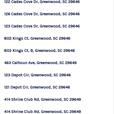
122 Cades Cove Dr, Greenwood, SC 29646
126 Cades Cove Dr, Greenwood, SC 29646
123 Cades Cove Dr, Greenwood, SC 29646
802 Kings Ct, Greenwood, SC 29646
802 Kings Ct, B, Greenwood, SC 29646
463 Calhoun Ave, Greenwood, SC 29649
123 Depot Cir, Greenwood, SC 29646
121 Depot Cir, Greenwood, SC 29646
414 Shrine Club Rd, Greenwood, SC 29649
414 Shrine Club Rd, Greenwood, SC 29649