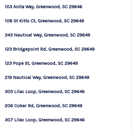
103 Anita Way, Greenwood, SC 29646
108 St Kitts Ct, Greenwood, SC 29649
343 Nautical Way, Greenwood, SC 29649
123 Bridgepoint Rd, Greenwood, SC 29649
123 Pope St, Greenwood, SC 29649
219 Nautical Way, Greenwood, SC 29649
305 Lilac Loop, Greenwood, SC 29646
206 Coker Rd, Greenwood, SC 29649
307 Lilac Loop, Greenwood, SC 29646