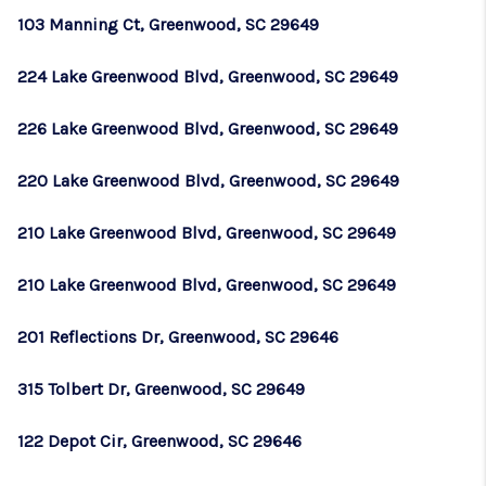
103 Manning Ct, Greenwood, SC 29649
224 Lake Greenwood Blvd, Greenwood, SC 29649
226 Lake Greenwood Blvd, Greenwood, SC 29649
220 Lake Greenwood Blvd, Greenwood, SC 29649
210 Lake Greenwood Blvd, Greenwood, SC 29649
210 Lake Greenwood Blvd, Greenwood, SC 29649
201 Reflections Dr, Greenwood, SC 29646
315 Tolbert Dr, Greenwood, SC 29649
122 Depot Cir, Greenwood, SC 29646