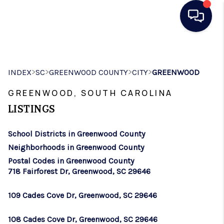
HOME
>
>
>
>
INDEX
SC
GREENWOOD COUNTY
CITY
GREENWOOD
SEARCH LISTINGS
GREENWOOD, SOUTH CAROLINA
BUYING
LISTINGS
SELLING
School Districts in Greenwood County
REAL ESTATE
Neighborhoods in Greenwood County
CAREER DAY
Postal Codes in Greenwood County
718 Fairforest Dr, Greenwood, SC 29646
FINANCING
109 Cades Cove Dr, Greenwood, SC 29646
HOME VALUE
108 Cades Cove Dr, Greenwood, SC 29646