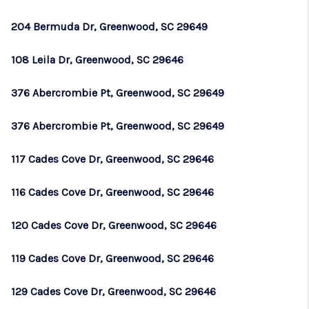
204 Bermuda Dr, Greenwood, SC 29649
108 Leila Dr, Greenwood, SC 29646
376 Abercrombie Pt, Greenwood, SC 29649
376 Abercrombie Pt, Greenwood, SC 29649
117 Cades Cove Dr, Greenwood, SC 29646
116 Cades Cove Dr, Greenwood, SC 29646
120 Cades Cove Dr, Greenwood, SC 29646
119 Cades Cove Dr, Greenwood, SC 29646
129 Cades Cove Dr, Greenwood, SC 29646