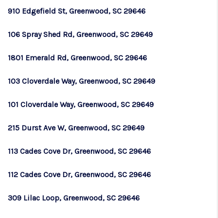
910 Edgefield St, Greenwood, SC 29646
106 Spray Shed Rd, Greenwood, SC 29649
1801 Emerald Rd, Greenwood, SC 29646
103 Cloverdale Way, Greenwood, SC 29649
101 Cloverdale Way, Greenwood, SC 29649
215 Durst Ave W, Greenwood, SC 29649
113 Cades Cove Dr, Greenwood, SC 29646
112 Cades Cove Dr, Greenwood, SC 29646
309 Lilac Loop, Greenwood, SC 29646