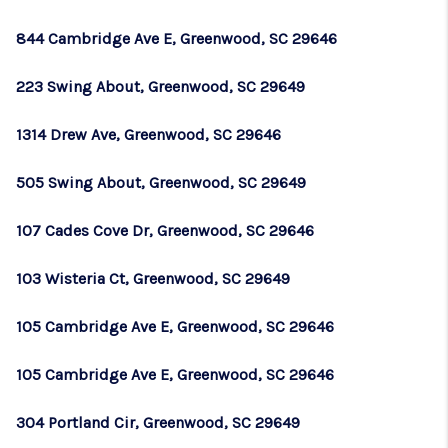
WHO WE ARE
844 Cambridge Ave E, Greenwood, SC 29646
REVIEWS
223 Swing About, Greenwood, SC 29649
CAREERS
ABOUT PLACE
1314 Drew Ave, Greenwood, SC 29646
CONNECT
505 Swing About, Greenwood, SC 29649
TOP AREAS
107 Cades Cove Dr, Greenwood, SC 29646
BLOG
103 Wisteria Ct, Greenwood, SC 29649
105 Cambridge Ave E, Greenwood, SC 29646
105 Cambridge Ave E, Greenwood, SC 29646
304 Portland Cir, Greenwood, SC 29649