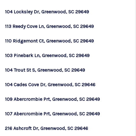
104 Locksley Dr, Greenwood, SC 29649
113 Reedy Cove Ln, Greenwood, SC 29649
110 Ridgemont Ct, Greenwood, SC 29649
103 Pinebark Ln, Greenwood, SC 29649
104 Trout St S, Greenwood, SC 29649
104 Cades Cove Dr, Greenwood, SC 29646
109 Abercrombie Prt, Greenwood, SC 29649
107 Abercrombie Prt, Greenwood, SC 29649
216 Ashcroft Dr, Greenwood, SC 29646