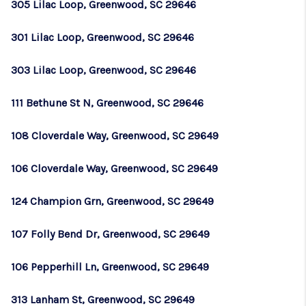
305 Lilac Loop, Greenwood, SC 29646
301 Lilac Loop, Greenwood, SC 29646
303 Lilac Loop, Greenwood, SC 29646
111 Bethune St N, Greenwood, SC 29646
108 Cloverdale Way, Greenwood, SC 29649
106 Cloverdale Way, Greenwood, SC 29649
124 Champion Grn, Greenwood, SC 29649
107 Folly Bend Dr, Greenwood, SC 29649
106 Pepperhill Ln, Greenwood, SC 29649
313 Lanham St, Greenwood, SC 29649