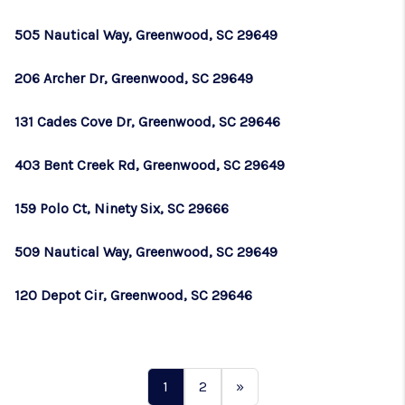
505 Nautical Way, Greenwood, SC 29649
206 Archer Dr, Greenwood, SC 29649
131 Cades Cove Dr, Greenwood, SC 29646
403 Bent Creek Rd, Greenwood, SC 29649
159 Polo Ct, Ninety Six, SC 29666
509 Nautical Way, Greenwood, SC 29649
120 Depot Cir, Greenwood, SC 29646
1
2
»