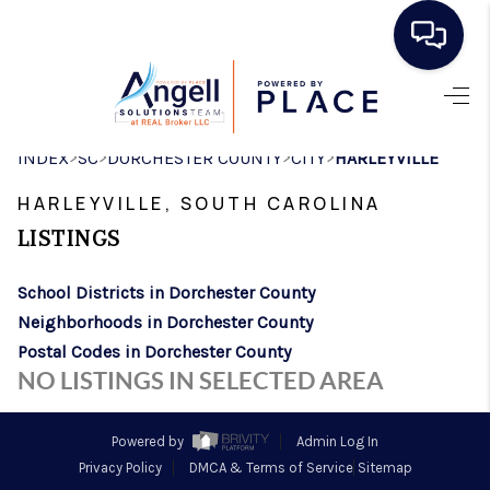
HOME
>
>
>
>
INDEX
SC
DORCHESTER COUNTY
CITY
HARLEYVILLE
SEARCH LISTINGS
HARLEYVILLE, SOUTH CAROLINA
BUYING
LISTINGS
SELLING
School Districts in Dorchester County
REAL ESTATE
Neighborhoods in Dorchester County
CAREER DAY
Postal Codes in Dorchester County
NO LISTINGS IN SELECTED AREA
FINANCING
HOME VALUE
Powered by
Admin Log In
Privacy Policy
DMCA & Terms of Service
Sitemap