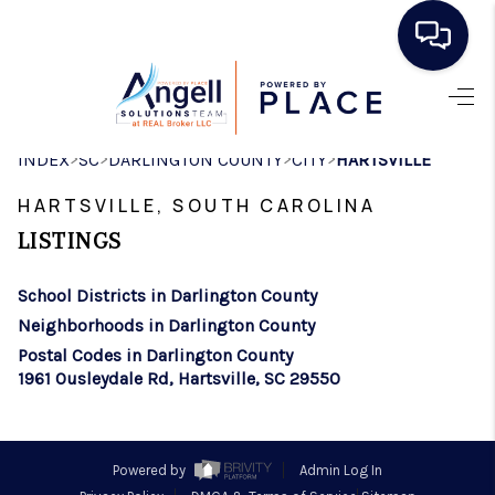
HOME
>
>
>
>
INDEX
SC
DARLINGTON COUNTY
CITY
HARTSVILLE
SEARCH LISTINGS
HARTSVILLE, SOUTH CAROLINA
BUYING
LISTINGS
SELLING
School Districts in Darlington County
REAL ESTATE
Neighborhoods in Darlington County
CAREER DAY
Postal Codes in Darlington County
1961 Ousleydale Rd, Hartsville, SC 29550
FINANCING
HOME VALUE
Powered by
Admin Log In