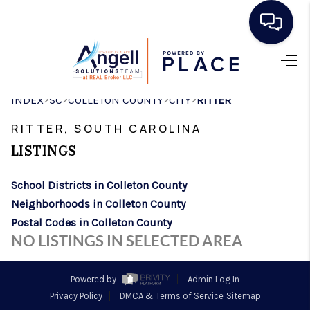
HOME
>
>
>
>
INDEX
SC
COLLETON COUNTY
CITY
RITTER
SEARCH LISTINGS
RITTER, SOUTH CAROLINA
BUYING
LISTINGS
SELLING
School Districts in Colleton County
REAL ESTATE
Neighborhoods in Colleton County
CAREER DAY
Postal Codes in Colleton County
NO LISTINGS IN SELECTED AREA
FINANCING
HOME VALUE
Powered by
Admin Log In
Privacy Policy
DMCA & Terms of Service
Sitemap