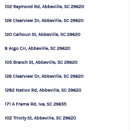
102 Raymond Rd, Abbeville, SC 29620
126 Clearview Dr, Abbeville, SC 29620
120 Calhoun St, Abbeville, SC 29620
8 Argo Cir, Abbeville, SC 29620
105 Branch St, Abbeville, SC 29620
126 Clearview Dr, Abbeville, SC 29620
1282 Nation Rd, Abbeville, SC 29620
171 A Frame Rd, Iva, SC 29655
102 Trinity St, Abbeville, SC 29620