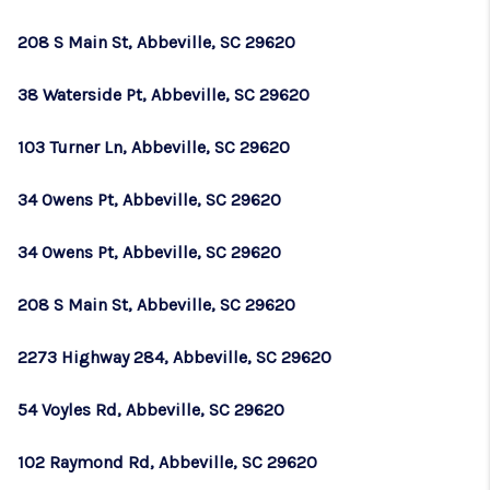
WHO WE ARE
208 S Main St, Abbeville, SC 29620
REVIEWS
38 Waterside Pt, Abbeville, SC 29620
CAREERS
ABOUT PLACE
103 Turner Ln, Abbeville, SC 29620
CONNECT
34 Owens Pt, Abbeville, SC 29620
TOP AREAS
34 Owens Pt, Abbeville, SC 29620
BLOG
208 S Main St, Abbeville, SC 29620
2273 Highway 284, Abbeville, SC 29620
54 Voyles Rd, Abbeville, SC 29620
102 Raymond Rd, Abbeville, SC 29620