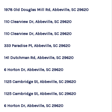
1978 Old Douglas Mill Rd, Abbeville, SC 29620
110 Clearview Dr, Abbeville, SC 29620
110 Clearview Dr, Abbeville, SC 29620
333 Paradise Pt, Abbeville, SC 29620
141 Dutchman Rd, Abbeville, SC 29620
6 Horton Dr, Abbeville, SC 29620
1125 Cambridge St, Abbeville, SC 29620
1125 Cambridge St, Abbeville, SC 29620
6 Horton Dr, Abbeville, SC 29620