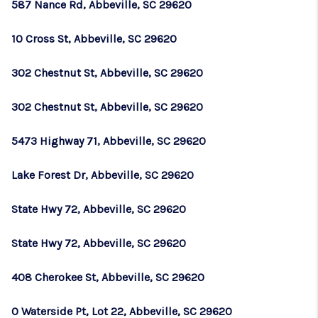
587 Nance Rd, Abbeville, SC 29620
10 Cross St, Abbeville, SC 29620
302 Chestnut St, Abbeville, SC 29620
302 Chestnut St, Abbeville, SC 29620
5473 Highway 71, Abbeville, SC 29620
Lake Forest Dr, Abbeville, SC 29620
State Hwy 72, Abbeville, SC 29620
State Hwy 72, Abbeville, SC 29620
408 Cherokee St, Abbeville, SC 29620
0 Waterside Pt, Lot 22, Abbeville, SC 29620