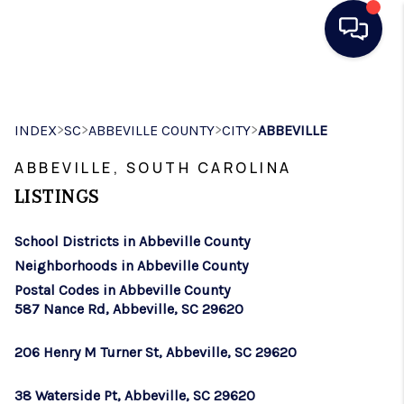
HOME
>
>
>
>
INDEX
SC
ABBEVILLE COUNTY
CITY
ABBEVILLE
SEARCH LISTINGS
ABBEVILLE, SOUTH CAROLINA
BUYING
LISTINGS
SELLING
School Districts in Abbeville County
REAL ESTATE
Neighborhoods in Abbeville County
CAREER DAY
Postal Codes in Abbeville County
587 Nance Rd, Abbeville, SC 29620
FINANCING
206 Henry M Turner St, Abbeville, SC 29620
HOME VALUE
38 Waterside Pt, Abbeville, SC 29620