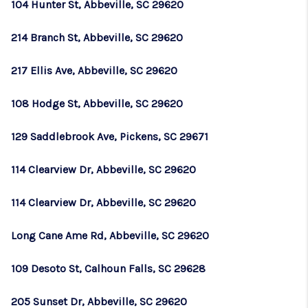
104 Hunter St, Abbeville, SC 29620
214 Branch St, Abbeville, SC 29620
217 Ellis Ave, Abbeville, SC 29620
108 Hodge St, Abbeville, SC 29620
129 Saddlebrook Ave, Pickens, SC 29671
114 Clearview Dr, Abbeville, SC 29620
114 Clearview Dr, Abbeville, SC 29620
Long Cane Ame Rd, Abbeville, SC 29620
109 Desoto St, Calhoun Falls, SC 29628
205 Sunset Dr, Abbeville, SC 29620