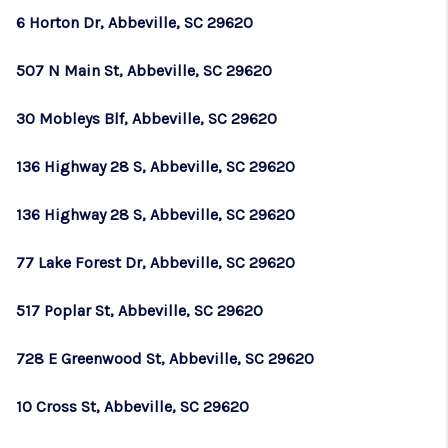
6 Horton Dr, Abbeville, SC 29620
507 N Main St, Abbeville, SC 29620
30 Mobleys Blf, Abbeville, SC 29620
136 Highway 28 S, Abbeville, SC 29620
136 Highway 28 S, Abbeville, SC 29620
77 Lake Forest Dr, Abbeville, SC 29620
517 Poplar St, Abbeville, SC 29620
728 E Greenwood St, Abbeville, SC 29620
10 Cross St, Abbeville, SC 29620