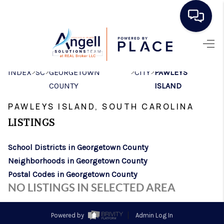
HOME
>
>
>
>
INDEX
SC
GEORGETOWN
CITY
PAWLEYS
SEARCH LISTINGS
COUNTY
ISLAND
BUYING
PAWLEYS ISLAND, SOUTH CAROLINA
SELLING
LISTINGS
REAL ESTATE
School Districts in Georgetown County
CAREER DAY
Neighborhoods in Georgetown County
Postal Codes in Georgetown County
FINANCING
NO LISTINGS IN SELECTED AREA
HOME VALUE
Powered by
Admin Log In