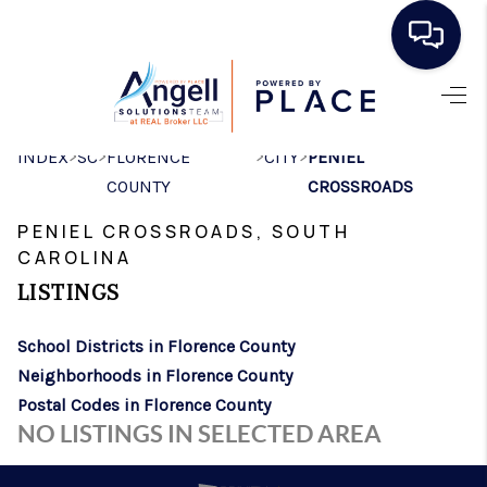
HOME
>
>
>
>
INDEX
SC
FLORENCE
CITY
PENIEL
SEARCH LISTINGS
COUNTY
CROSSROADS
BUYING
PENIEL CROSSROADS, SOUTH
SELLING
CAROLINA
LISTINGS
REAL ESTATE
School Districts in Florence County
CAREER DAY
Neighborhoods in Florence County
FINANCING
Postal Codes in Florence County
NO LISTINGS IN SELECTED AREA
HOME VALUE