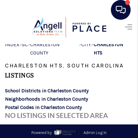
HOME
>
>
>
>
INDEX
SC
CHARLESTON
CITY
CHARLESTON
SEARCH LISTINGS
COUNTY
HTS
BUYING
CHARLESTON HTS, SOUTH CAROLINA
SELLING
LISTINGS
REAL ESTATE
School Districts in Charleston County
CAREER DAY
Neighborhoods in Charleston County
Postal Codes in Charleston County
FINANCING
NO LISTINGS IN SELECTED AREA
HOME VALUE
Powered by
Admin Log In