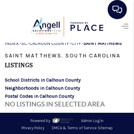
HOME
>
>
>
>
INDEX
SC
CALHOUN COUNTY
CITY
SAINT MATTHEWS
SEARCH LISTINGS
SAINT MATTHEWS, SOUTH CAROLINA
BUYING
LISTINGS
SELLING
School Districts in Calhoun County
REAL ESTATE
Neighborhoods in Calhoun County
CAREER DAY
Postal Codes in Calhoun County
NO LISTINGS IN SELECTED AREA
FINANCING
HOME VALUE
Powered by
Admin Log In
Privacy Policy
DMCA & Terms of Service
Sitemap