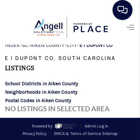
HOME
>
>
>
>
INDEX
SC
AIKEN COUNTY
CITY
E I DUPONT CO
SEARCH LISTINGS
E I DUPONT CO, SOUTH CAROLINA
BUYING
LISTINGS
SELLING
School Districts in Aiken County
REAL ESTATE
Neighborhoods in Aiken County
CAREER DAY
Postal Codes in Aiken County
NO LISTINGS IN SELECTED AREA
FINANCING
HOME VALUE
Powered by
Admin Log In
Privacy Policy
DMCA & Terms of Service
Sitemap