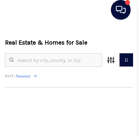
HOME
Real Estate &
Homes for Sale
SEARCH LISTINGS
BUYING
SELLING
Sort:
REAL ESTATE
CAREER DAY
FINANCING
HOME VALUE