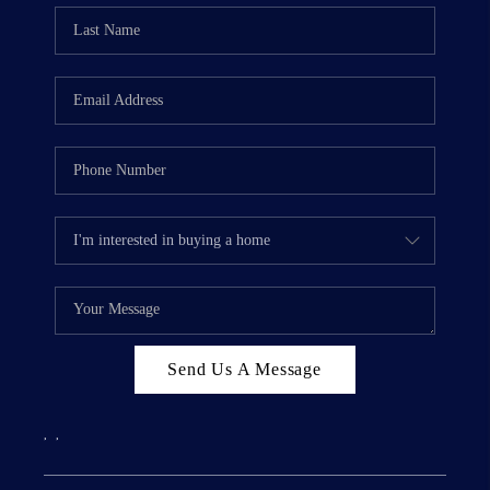
Send Us A Message
,
,