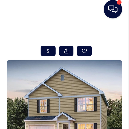
HOME
SEARCH LISTINGS
BUYING
SELLING
REAL ESTATE
CAREER DAY
FINANCING
HOME VALUE