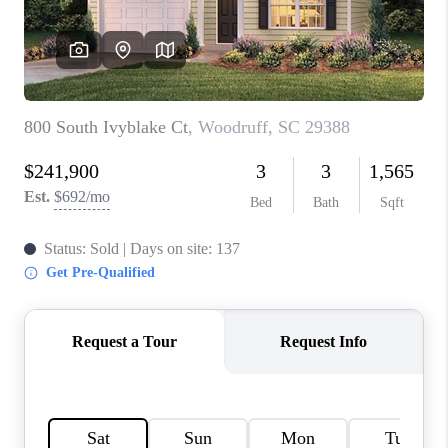
WHO WE ARE
REVIEWS
CAREERS
ABOUT PLACE
CONNECT
TOP AREAS
BLOG