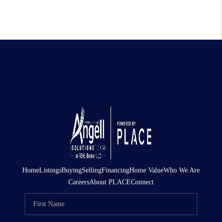
Home
Listings
Buying
Selling
Financing
Home Value
Who We Are
Careers
About PLACE
Connect