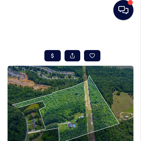
HOME
SEARCH LISTINGS
BUYING
SELLING
REAL ESTATE
CAREER DAY
FINANCING
HOME VALUE