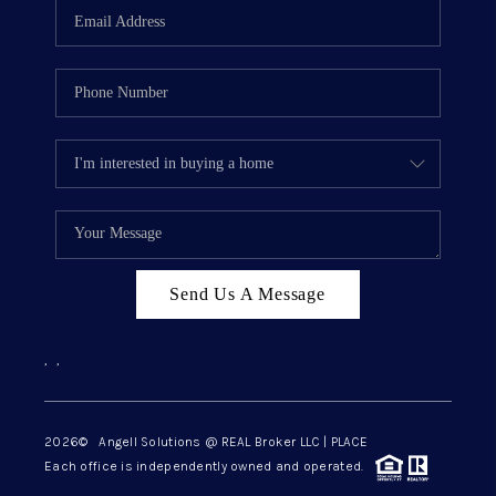
Send Us A Message
,
,
2026
© Angell Solutions @ REAL Broker LLC | PLACE
Each office is independently owned and operated.