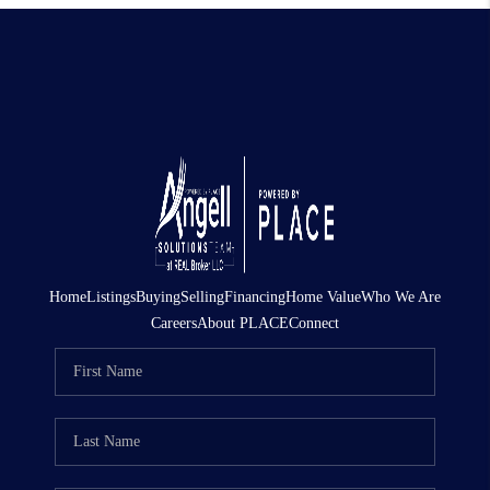
Home
Listings
Buying
Selling
Financing
Home Value
Who We Are
Careers
About PLACE
Connect