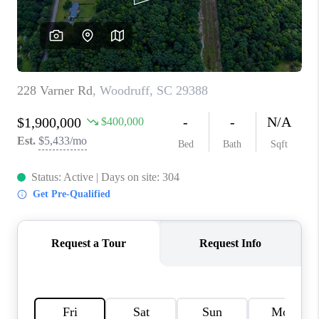
WHO WE ARE
REVIEWS
CAREERS
ABOUT PLACE
CONNECT
TOP AREAS
BLOG