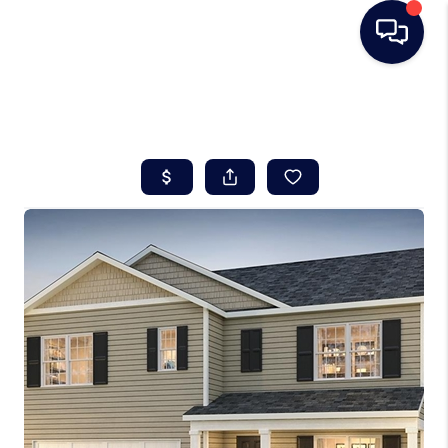
HOME
SEARCH LISTINGS
BUYING
SELLING
REAL ESTATE
CAREER DAY
FINANCING
HOME VALUE