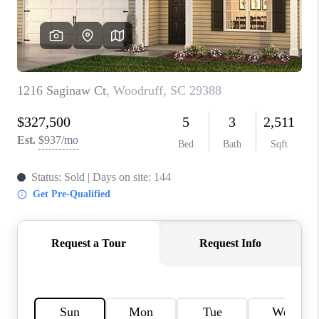
WHO WE ARE
REVIEWS
CAREERS
ABOUT PLACE
CONNECT
TOP AREAS
BLOG