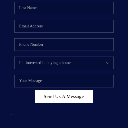
Send Us A Message
,
,