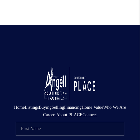
Home
Listings
Buying
Selling
Financing
Home Value
Who We Are
Careers
About PLACE
Connect