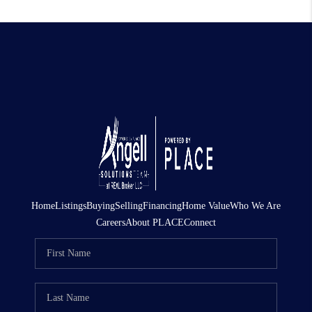
Home
Listings
Buying
Selling
Financing
Home Value
Who We Are
Careers
About PLACE
Connect