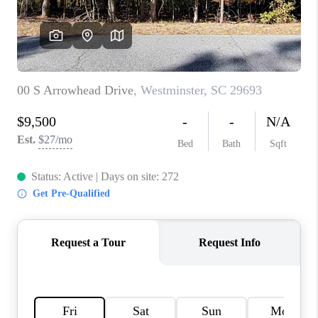
WHO WE ARE
REVIEWS
CAREERS
ABOUT PLACE
CONNECT
TOP AREAS
BLOG