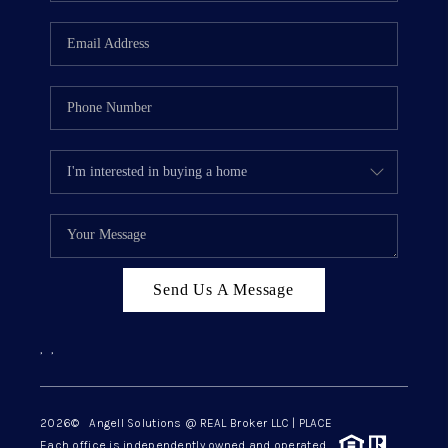
Send Us A Message
,
,
2026
© Angell Solutions @ REAL Broker LLC | PLACE
Each office is independently owned and operated.