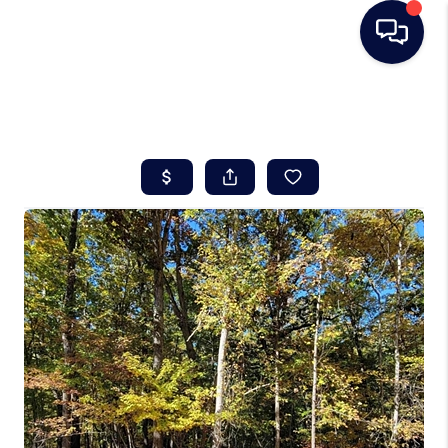
HOME
SEARCH LISTINGS
BUYING
SELLING
REAL ESTATE
CAREER DAY
FINANCING
HOME VALUE