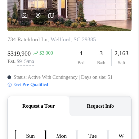
WHO WE ARE
REVIEWS
CAREERS
ABOUT PLACE
CONNECT
TOP AREAS
BLOG