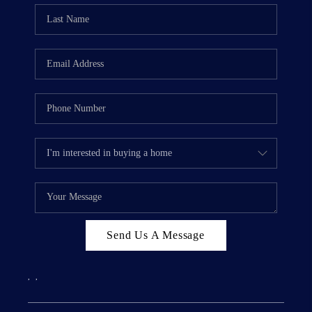
Send Us A Message
,
,