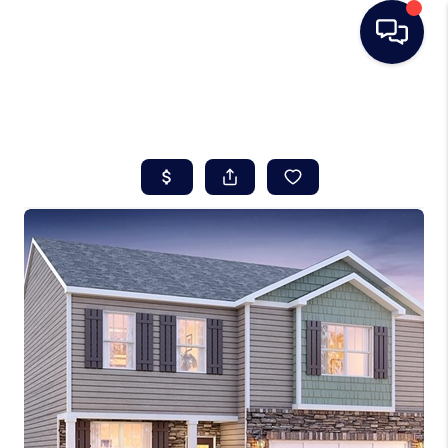
HOME
SEARCH LISTINGS
BUYING
SELLING
REAL ESTATE
CAREER DAY
FINANCING
HOME VALUE