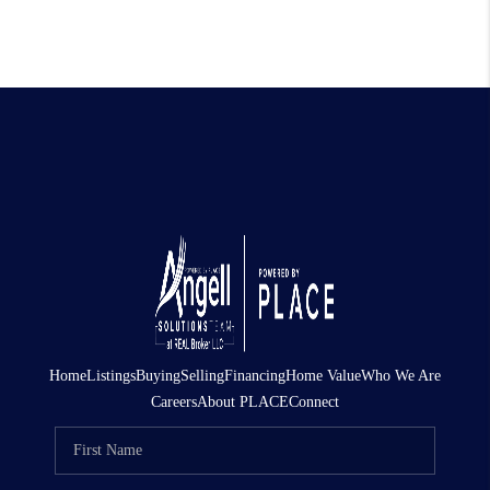
Home
Listings
Buying
Selling
Financing
Home Value
Who We Are
Careers
About PLACE
Connect