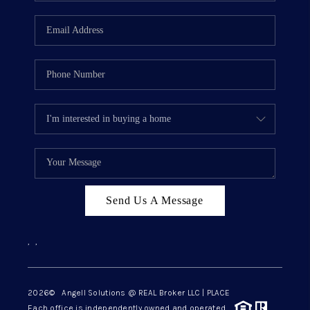
Send Us A Message
,
,
2026
© Angell Solutions @ REAL Broker LLC | PLACE
Each office is independently owned and operated.