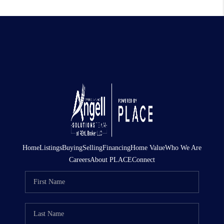
Home
Listings
Buying
Selling
Financing
Home Value
Who We Are
Careers
About PLACE
Connect