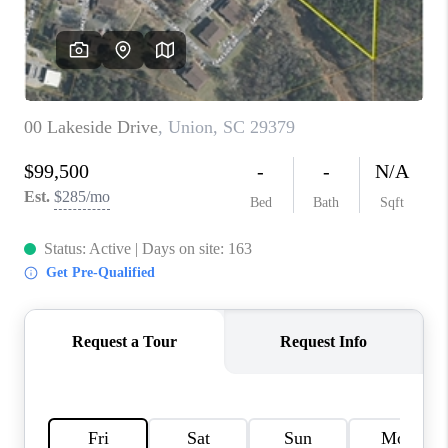
WHO WE ARE
REVIEWS
CAREERS
ABOUT PLACE
CONNECT
TOP AREAS
BLOG