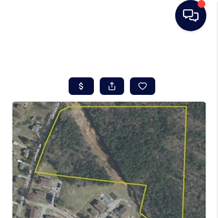
HOME
SEARCH LISTINGS
BUYING
SELLING
REAL ESTATE
CAREER DAY
FINANCING
HOME VALUE