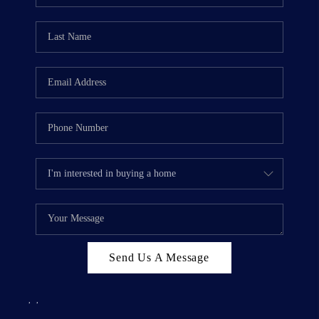
Send Us A Message
,
,