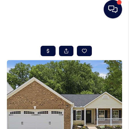
HOME
SEARCH LISTINGS
BUYING
SELLING
REAL ESTATE
CAREER DAY
FINANCING
HOME VALUE