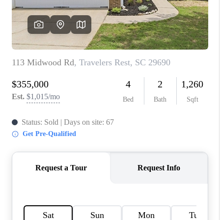
WHO WE ARE
REVIEWS
CAREERS
ABOUT PLACE
CONNECT
TOP AREAS
BLOG