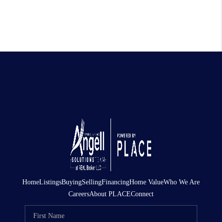
Home
Listings
Buying
Selling
Financing
Home Value
Who We Are
Careers
About PLACE
Connect