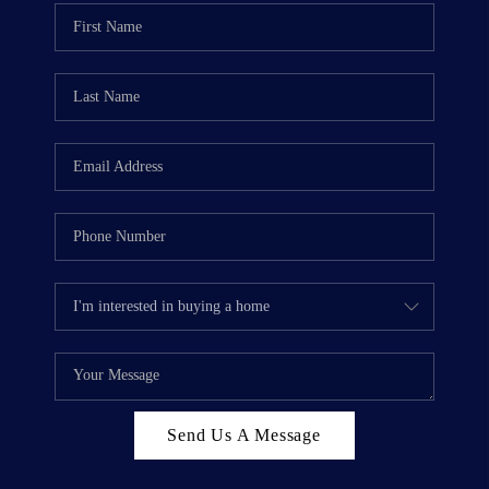
WHO WE ARE
REVIEWS
CAREERS
ABOUT PLACE
CONNECT
TOP AREAS
BLOG
Send Us A Message