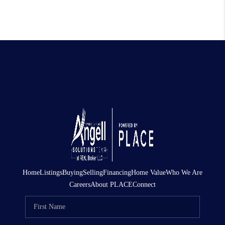
Home
Listings
Buying
Selling
Financing
Home Value
Who We Are
Careers
About PLACE
Connect