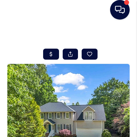
HOME
SEARCH LISTINGS
BUYING
SELLING
REAL ESTATE
CAREER DAY
FINANCING
HOME VALUE