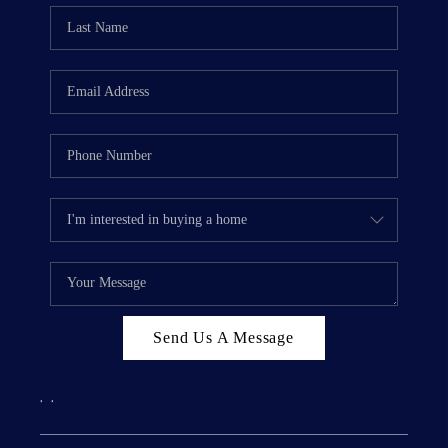
Send Us A Message
,
,