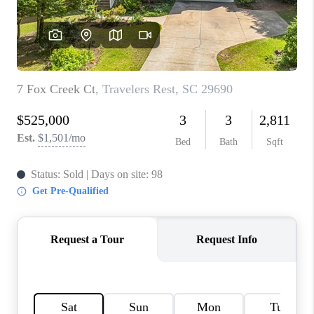
WHO WE ARE
REVIEWS
CAREERS
ABOUT PLACE
CONNECT
TOP AREAS
BLOG