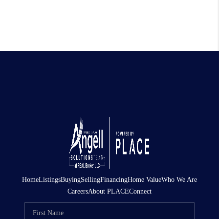
Home
Listings
Buying
Selling
Financing
Home Value
Who We Are
Careers
About PLACE
Connect