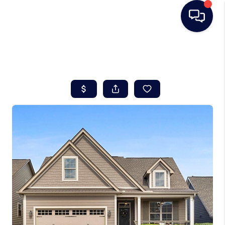
HOME
SEARCH LISTINGS
BUYING
SELLING
REAL ESTATE
CAREER DAY
FINANCING
HOME VALUE