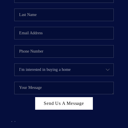
Send Us A Message
,
,