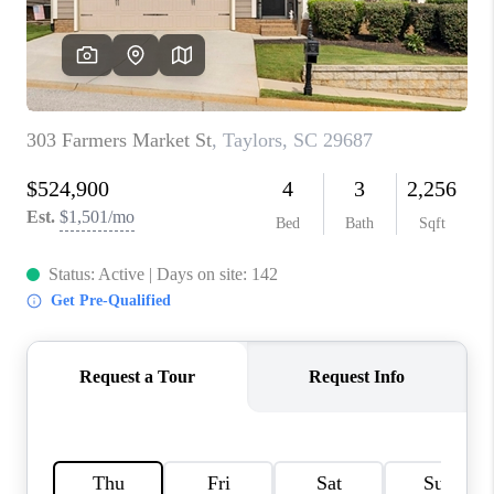
WHO WE ARE
REVIEWS
CAREERS
ABOUT PLACE
CONNECT
TOP AREAS
BLOG