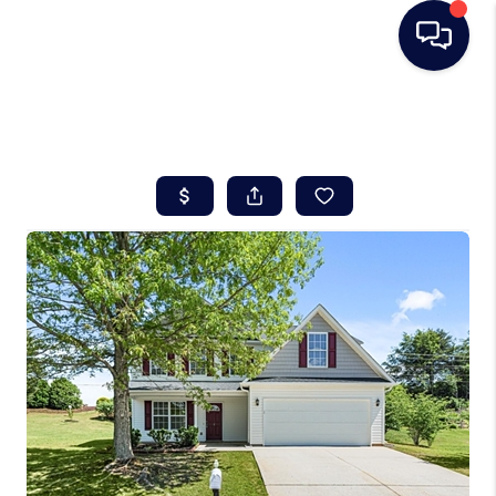
HOME
SEARCH LISTINGS
BUYING
SELLING
REAL ESTATE
CAREER DAY
FINANCING
HOME VALUE