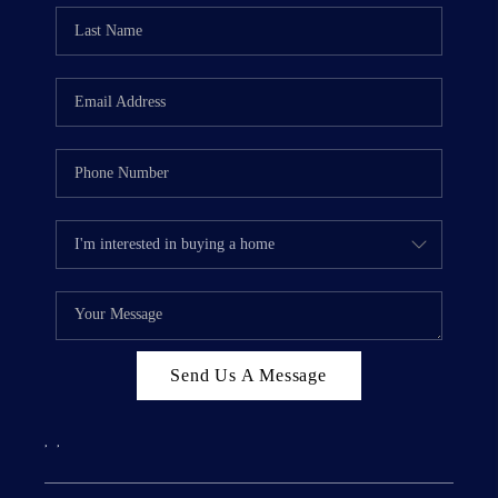
Send Us A Message
,
,