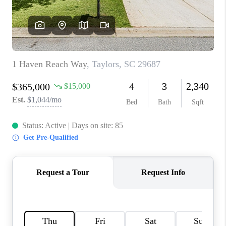
WHO WE ARE
REVIEWS
CAREERS
ABOUT PLACE
CONNECT
TOP AREAS
BLOG