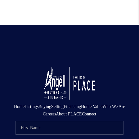
Home
Listings
Buying
Selling
Financing
Home Value
Who We Are
Careers
About PLACE
Connect