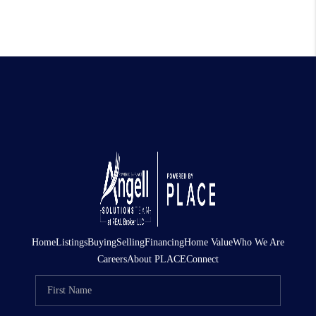
Home
Listings
Buying
Selling
Financing
Home Value
Who We Are
Careers
About PLACE
Connect