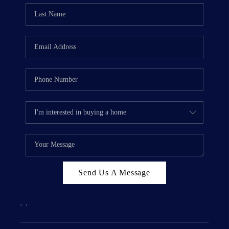
Send Us A Message
,
,