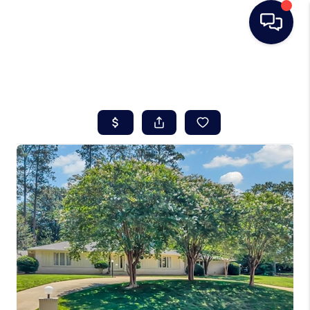
HOME
SEARCH LISTINGS
BUYING
SELLING
REAL ESTATE
CAREER DAY
FINANCING
HOME VALUE