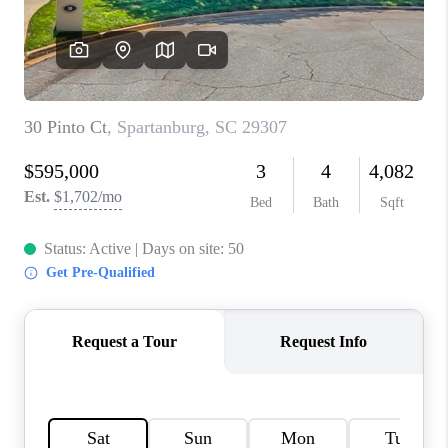
WHO WE ARE
REVIEWS
CAREERS
ABOUT PLACE
CONNECT
TOP AREAS
BLOG