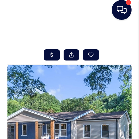
HOME
SEARCH LISTINGS
BUYING
SELLING
REAL ESTATE
CAREER DAY
FINANCING
HOME VALUE