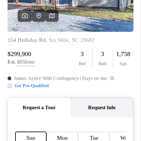
WHO WE ARE
REVIEWS
CAREERS
ABOUT PLACE
CONNECT
TOP AREAS
BLOG