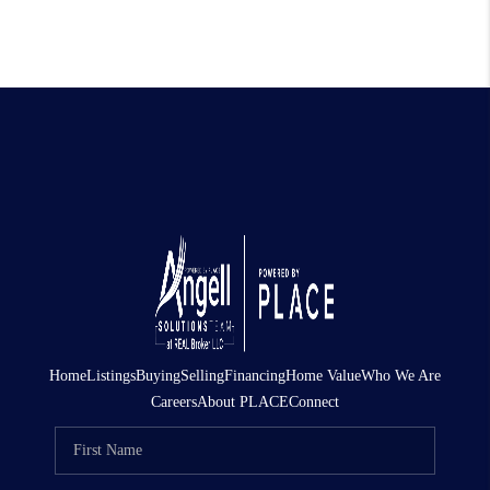
Home
Listings
Buying
Selling
Financing
Home Value
Who We Are
Careers
About PLACE
Connect