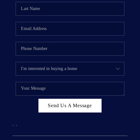
Send Us A Message
,
,