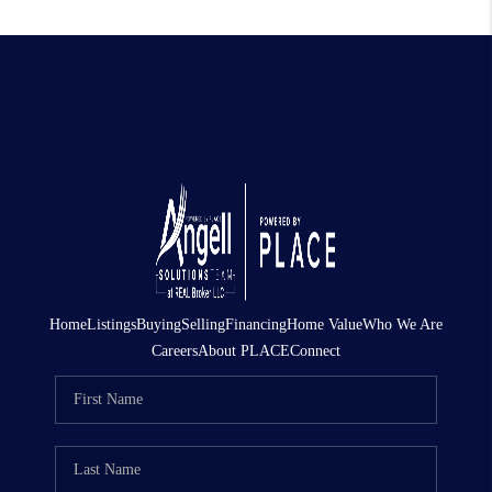
Home
Listings
Buying
Selling
Financing
Home Value
Who We Are
Careers
About PLACE
Connect