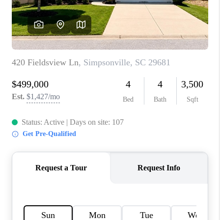
WHO WE ARE
REVIEWS
CAREERS
ABOUT PLACE
CONNECT
TOP AREAS
BLOG