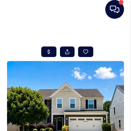
HOME
SEARCH LISTINGS
BUYING
SELLING
REAL ESTATE
CAREER DAY
FINANCING
HOME VALUE