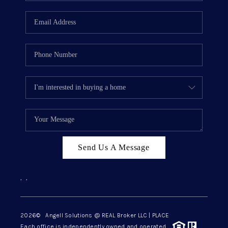
Send Us A Message
,
,
2026
© Angell Solutions @ REAL Broker LLC | PLACE
Each office is independently owned and operated.