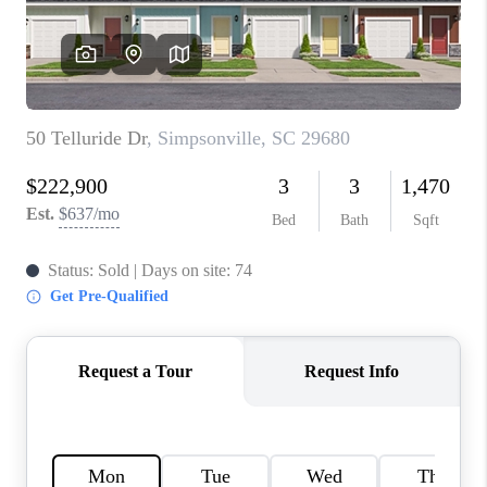
WHO WE ARE
REVIEWS
CAREERS
ABOUT PLACE
CONNECT
TOP AREAS
BLOG