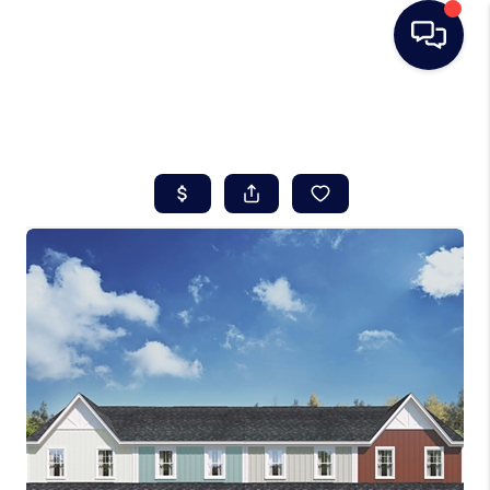
HOME
SEARCH LISTINGS
BUYING
SELLING
REAL ESTATE
CAREER DAY
FINANCING
HOME VALUE