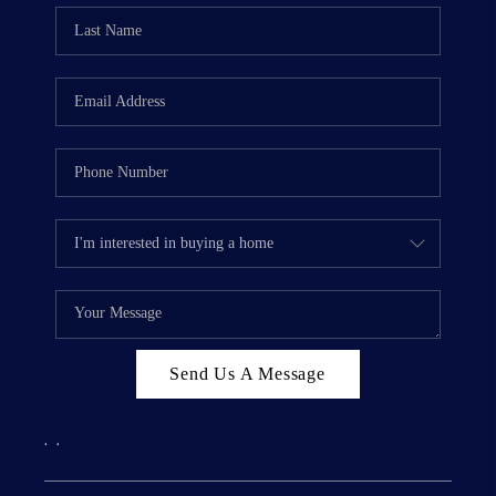
Send Us A Message
,
,