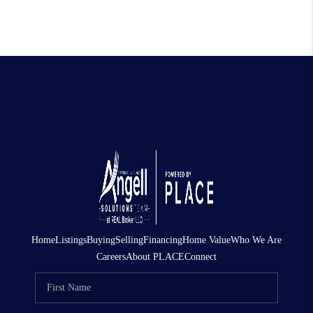
Home
Listings
Buying
Selling
Financing
Home Value
Who We Are
Careers
About PLACE
Connect