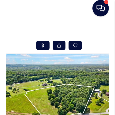
HOME
SEARCH LISTINGS
BUYING
SELLING
REAL ESTATE
CAREER DAY
FINANCING
HOME VALUE