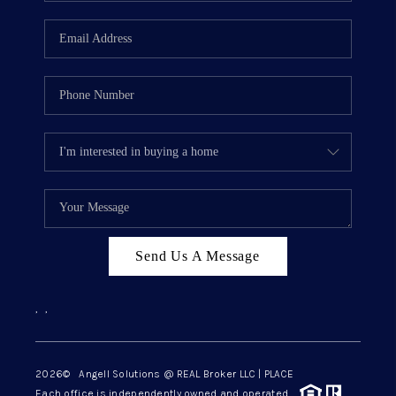
Send Us A Message
,
,
2026
© Angell Solutions @ REAL Broker LLC | PLACE
Each office is independently owned and operated.