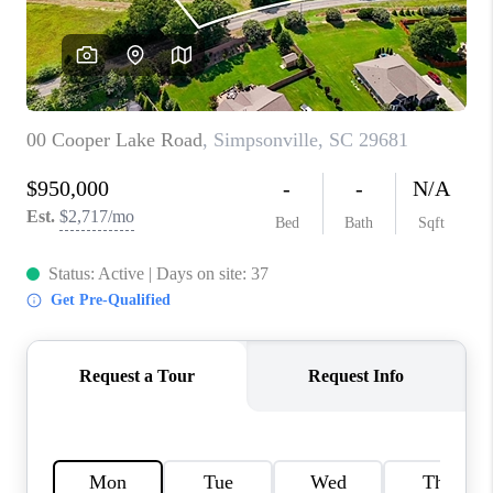
WHO WE ARE
REVIEWS
CAREERS
ABOUT PLACE
CONNECT
TOP AREAS
BLOG