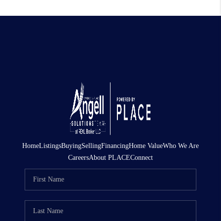
Home
Listings
Buying
Selling
Financing
Home Value
Who We Are
Careers
About PLACE
Connect