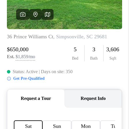
WHO WE ARE
REVIEWS
CAREERS
ABOUT PLACE
CONNECT
TOP AREAS
BLOG