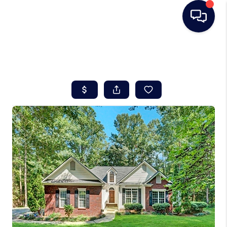
HOME
SEARCH LISTINGS
BUYING
SELLING
REAL ESTATE
CAREER DAY
FINANCING
HOME VALUE