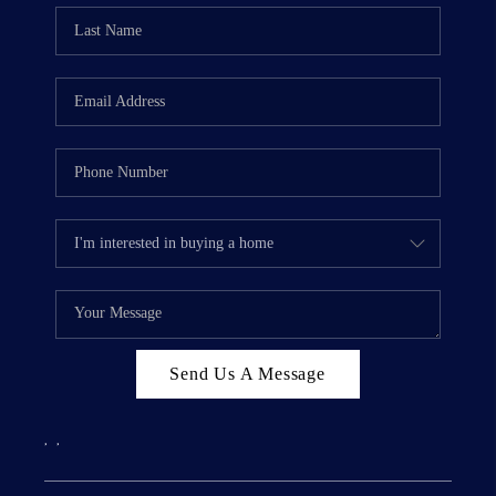
Send Us A Message
,
,