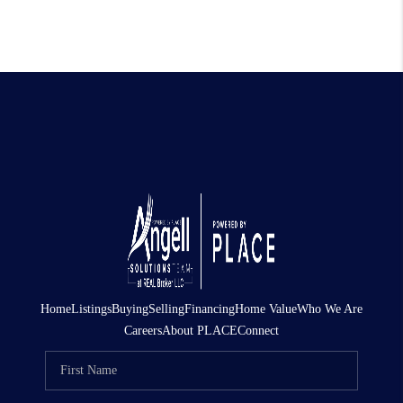
Home
Listings
Buying
Selling
Financing
Home Value
Who We Are
Careers
About PLACE
Connect