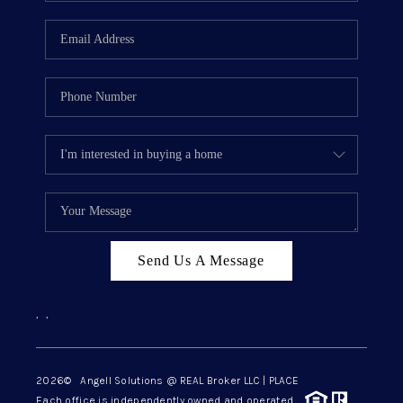
Send Us A Message
,
,
2026
© Angell Solutions @ REAL Broker LLC | PLACE
Each office is independently owned and operated.