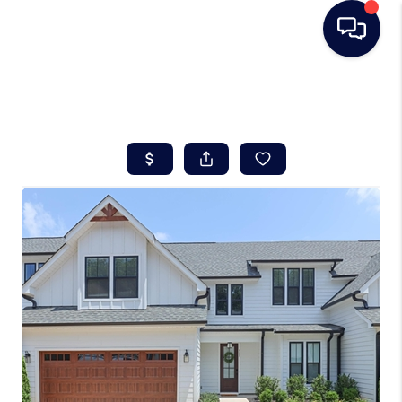
HOME
SEARCH LISTINGS
BUYING
SELLING
REAL ESTATE
CAREER DAY
FINANCING
HOME VALUE