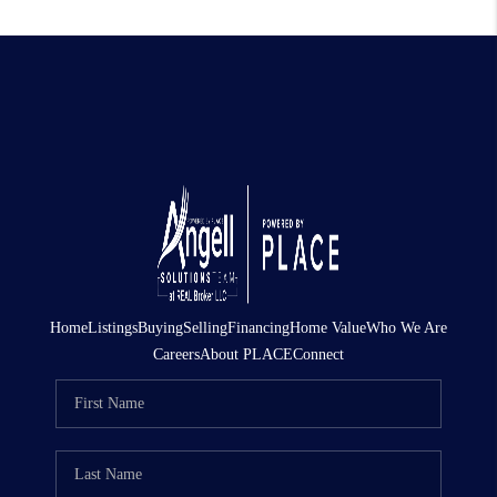
Home
Listings
Buying
Selling
Financing
Home Value
Who We Are
Careers
About PLACE
Connect