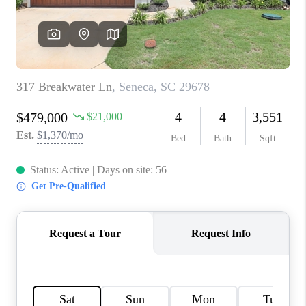
WHO WE ARE
REVIEWS
CAREERS
ABOUT PLACE
CONNECT
TOP AREAS
BLOG