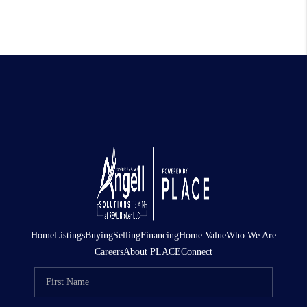
Home
Listings
Buying
Selling
Financing
Home Value
Who We Are
Careers
About PLACE
Connect