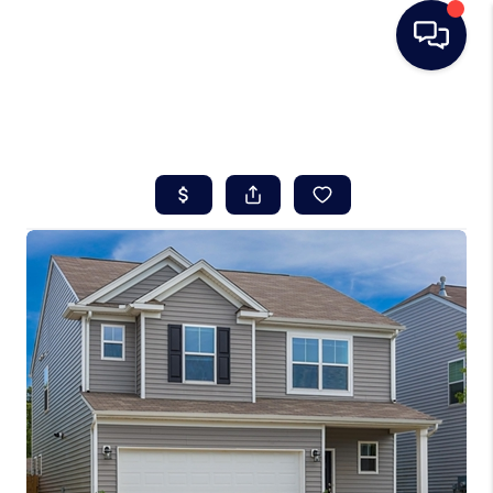
HOME
SEARCH LISTINGS
BUYING
SELLING
REAL ESTATE
CAREER DAY
FINANCING
HOME VALUE