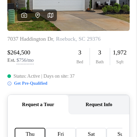
WHO WE ARE
REVIEWS
CAREERS
ABOUT PLACE
CONNECT
TOP AREAS
BLOG