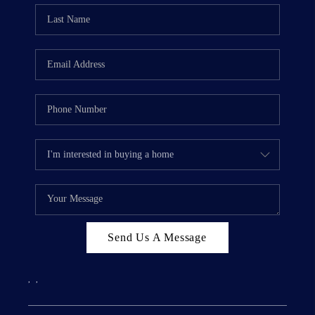
Send Us A Message
,
,