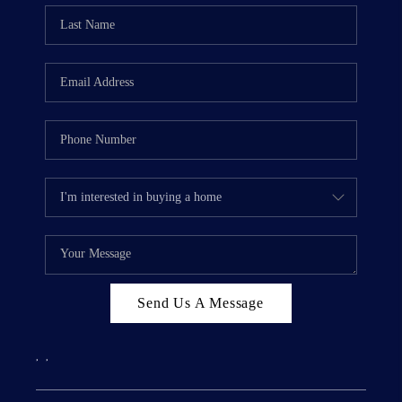
Send Us A Message
,
,