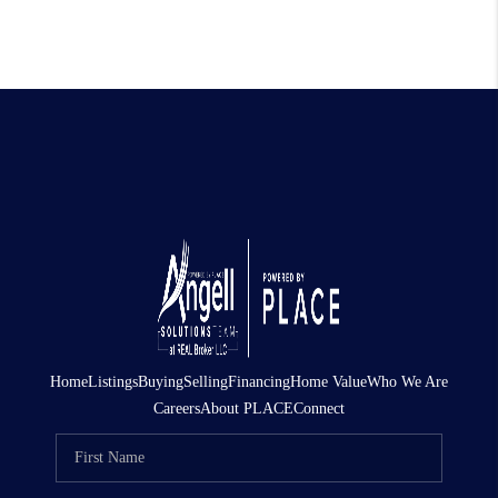
Home
Listings
Buying
Selling
Financing
Home Value
Who We Are
Careers
About PLACE
Connect