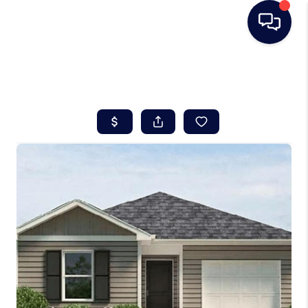
HOME
SEARCH LISTINGS
BUYING
SELLING
REAL ESTATE
CAREER DAY
FINANCING
HOME VALUE