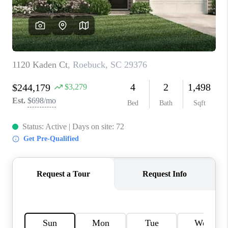
WHO WE ARE
REVIEWS
CAREERS
ABOUT PLACE
CONNECT
TOP AREAS
BLOG