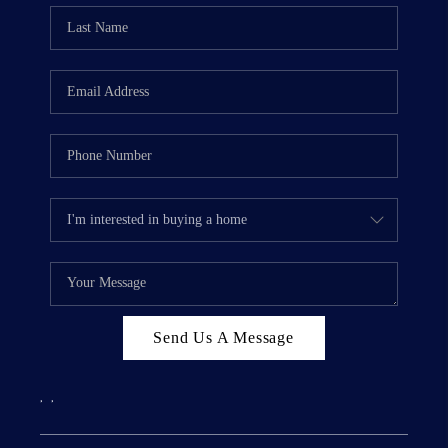
Send Us A Message
,
,