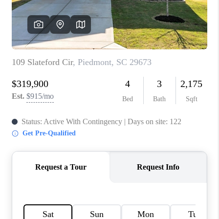
WHO WE ARE
REVIEWS
CAREERS
ABOUT PLACE
CONNECT
TOP AREAS
BLOG