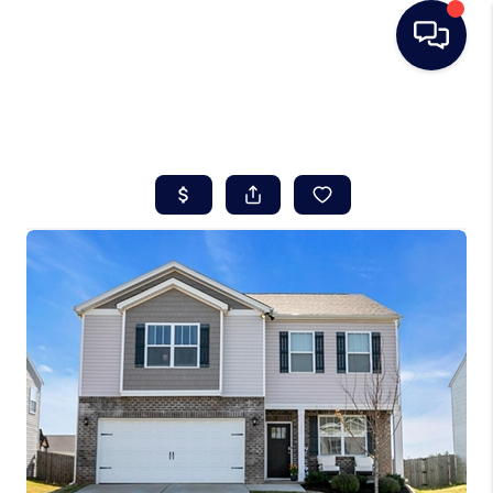
HOME
SEARCH LISTINGS
BUYING
SELLING
REAL ESTATE
CAREER DAY
FINANCING
HOME VALUE