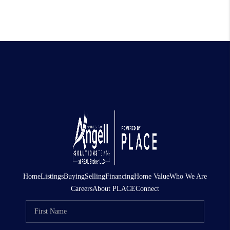
Home
Listings
Buying
Selling
Financing
Home Value
Who We Are
Careers
About PLACE
Connect