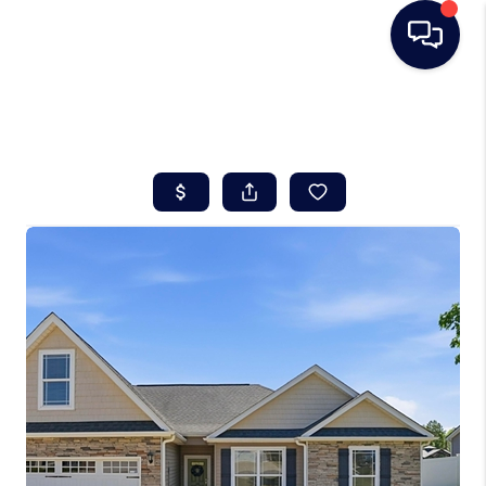
HOME
SEARCH LISTINGS
BUYING
SELLING
REAL ESTATE
CAREER DAY
FINANCING
HOME VALUE