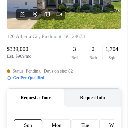
WHO WE ARE
REVIEWS
CAREERS
ABOUT PLACE
CONNECT
TOP AREAS
BLOG