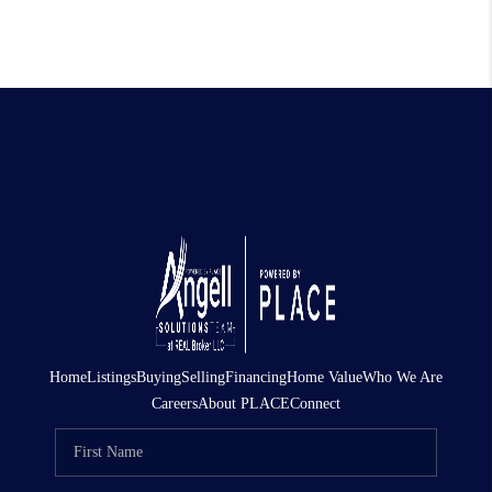
Home
Listings
Buying
Selling
Financing
Home Value
Who We Are
Careers
About PLACE
Connect