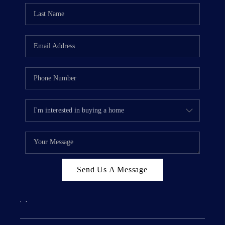
Send Us A Message
,
,