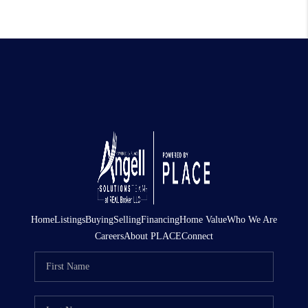
Home
Listings
Buying
Selling
Financing
Home Value
Who We Are
Careers
About PLACE
Connect