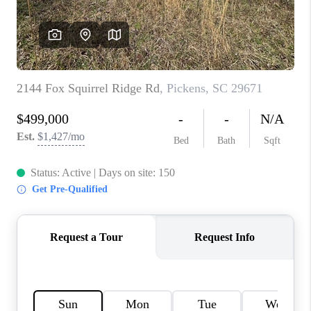
WHO WE ARE
REVIEWS
CAREERS
ABOUT PLACE
CONNECT
TOP AREAS
BLOG