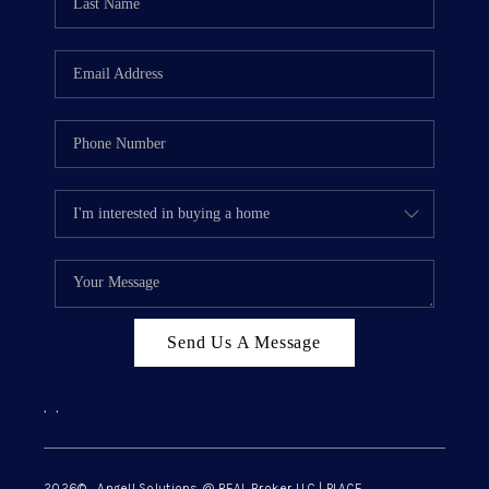
Send Us A Message
,
,
2026
© Angell Solutions @ REAL Broker LLC | PLACE