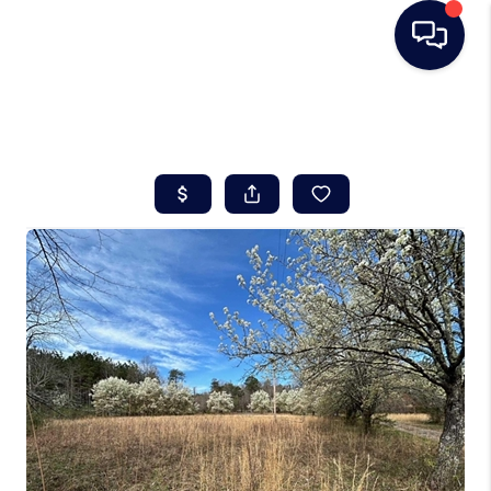
HOME
SEARCH LISTINGS
BUYING
SELLING
REAL ESTATE
CAREER DAY
FINANCING
HOME VALUE