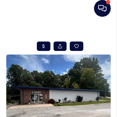
HOME
SEARCH LISTINGS
BUYING
SELLING
REAL ESTATE
CAREER DAY
FINANCING
HOME VALUE