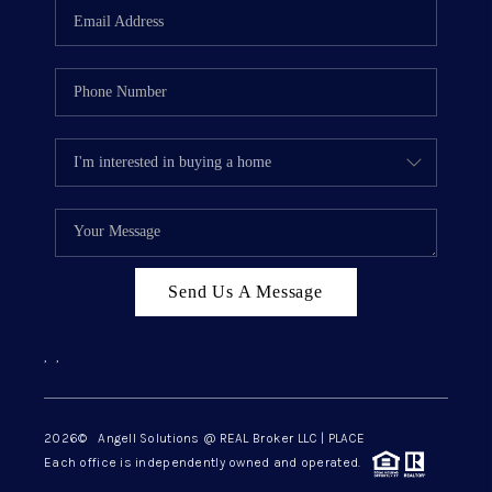
Send Us A Message
,
,
2026
© Angell Solutions @ REAL Broker LLC | PLACE
Each office is independently owned and operated.