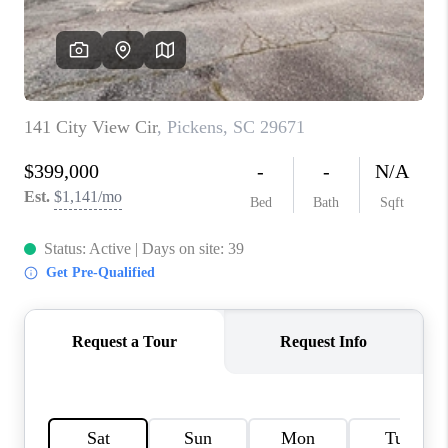
WHO WE ARE
REVIEWS
CAREERS
ABOUT PLACE
CONNECT
TOP AREAS
BLOG