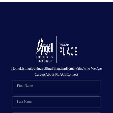
Home
Listings
Buying
Selling
Financing
Home Value
Who We Are
Careers
About PLACE
Connect