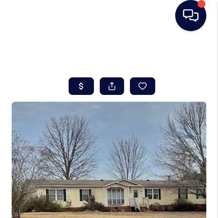
HOME
SEARCH LISTINGS
BUYING
SELLING
REAL ESTATE
CAREER DAY
FINANCING
HOME VALUE