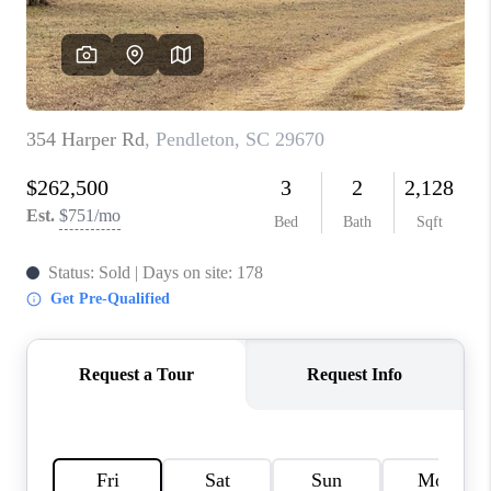
WHO WE ARE
REVIEWS
CAREERS
ABOUT PLACE
CONNECT
TOP AREAS
BLOG