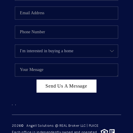
Send Us A Message
,
,
2026
© Angell Solutions @ REAL Broker LLC | PLACE
Each office is independently owned and operated.