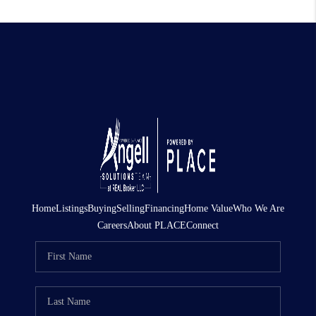
Home
Listings
Buying
Selling
Financing
Home Value
Who We Are
Careers
About PLACE
Connect