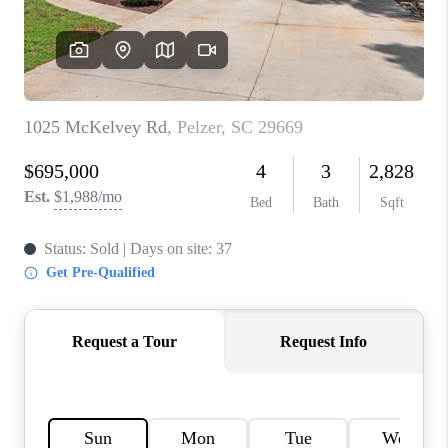
WHO WE ARE
REVIEWS
CAREERS
ABOUT PLACE
CONNECT
TOP AREAS
BLOG