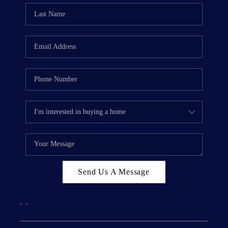
Send Us A Message
,
,