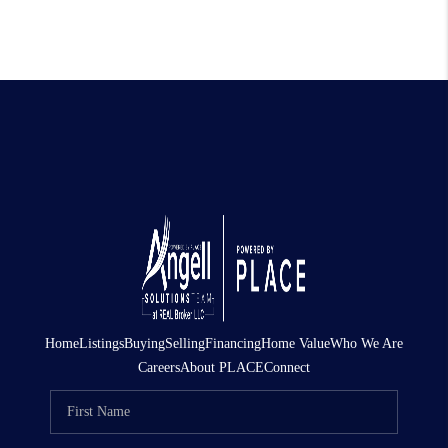
Home
Listings
Buying
Selling
Financing
Home Value
Who We Are
Careers
About PLACE
Connect