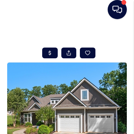
HOME
SEARCH LISTINGS
BUYING
SELLING
REAL ESTATE
CAREER DAY
FINANCING
HOME VALUE