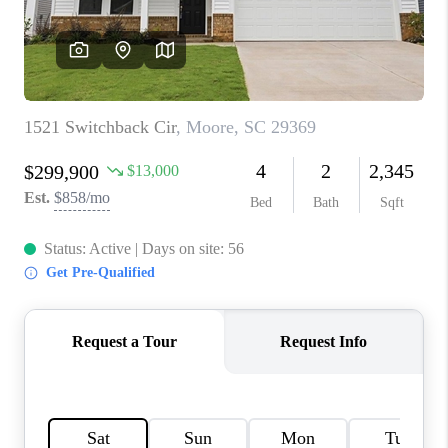
WHO WE ARE
REVIEWS
CAREERS
ABOUT PLACE
CONNECT
TOP AREAS
BLOG