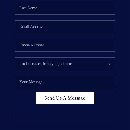
Send Us A Message
,
,