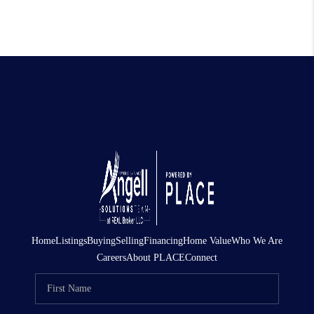
Home
Listings
Buying
Selling
Financing
Home Value
Who We Are
Careers
About PLACE
Connect