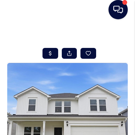
HOME
SEARCH LISTINGS
BUYING
SELLING
REAL ESTATE
CAREER DAY
FINANCING
HOME VALUE