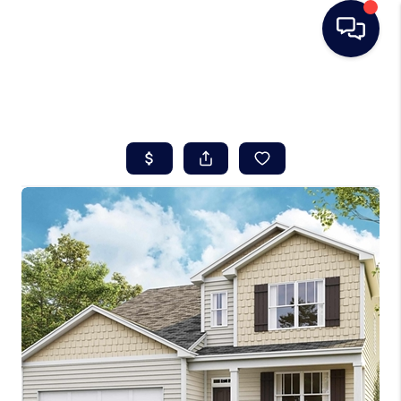
HOME
SEARCH LISTINGS
BUYING
SELLING
REAL ESTATE
CAREER DAY
FINANCING
HOME VALUE