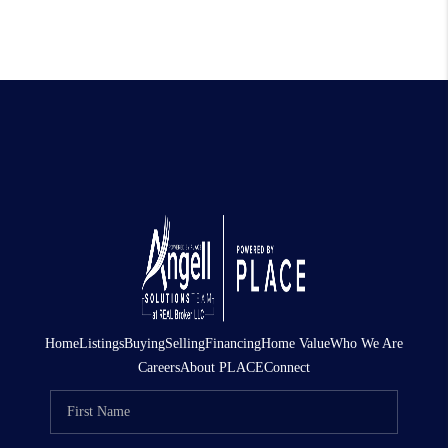
Home
Listings
Buying
Selling
Financing
Home Value
Who We Are
Careers
About PLACE
Connect