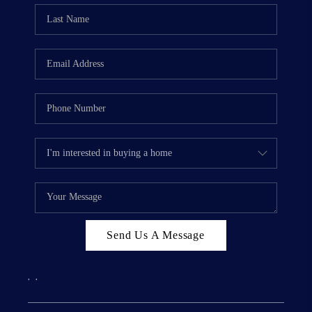
Send Us A Message
,
,