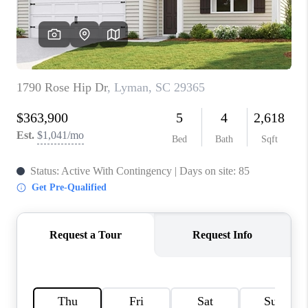
WHO WE ARE
REVIEWS
CAREERS
ABOUT PLACE
CONNECT
TOP AREAS
BLOG