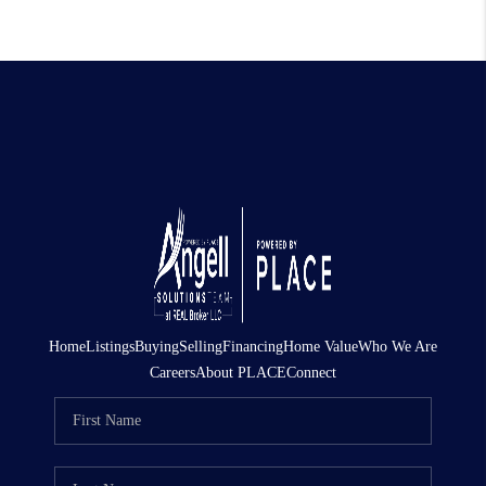
Home
Listings
Buying
Selling
Financing
Home Value
Who We Are
Careers
About PLACE
Connect