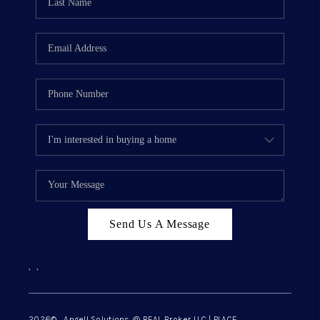
Send Us A Message
,
,
2026
© Angell Solutions @ REAL Broker LLC | PLACE