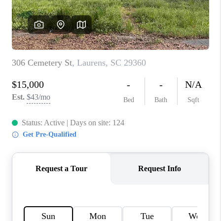
WHO WE ARE
REVIEWS
CAREERS
ABOUT PLACE
CONNECT
TOP AREAS
BLOG