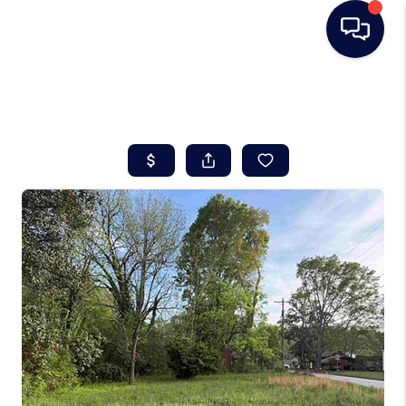
HOME
SEARCH LISTINGS
BUYING
SELLING
REAL ESTATE
CAREER DAY
FINANCING
HOME VALUE