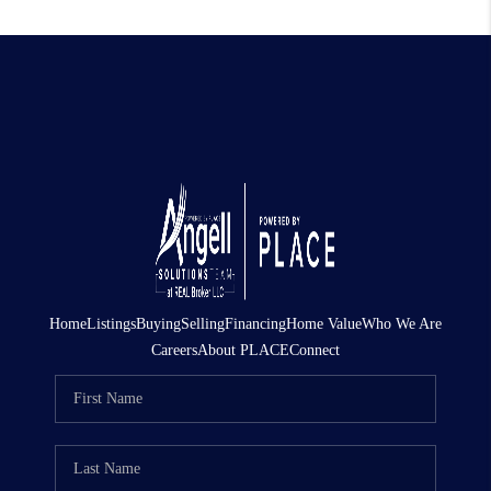
Home
Listings
Buying
Selling
Financing
Home Value
Who We Are
Careers
About PLACE
Connect