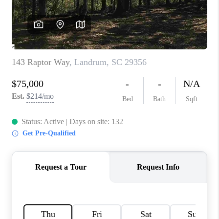
WHO WE ARE
REVIEWS
CAREERS
ABOUT PLACE
CONNECT
TOP AREAS
BLOG