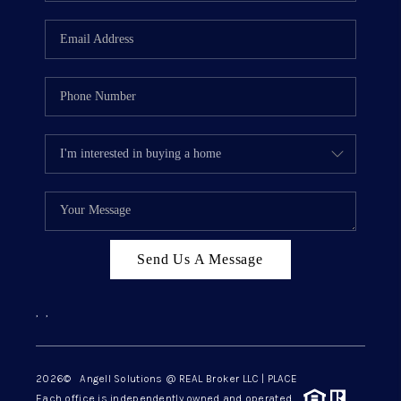
Send Us A Message
,
,
2026
© Angell Solutions @ REAL Broker LLC | PLACE
Each office is independently owned and operated.