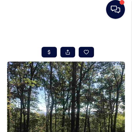
HOME
SEARCH LISTINGS
BUYING
SELLING
REAL ESTATE
CAREER DAY
FINANCING
HOME VALUE