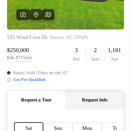
WHO WE ARE
REVIEWS
CAREERS
ABOUT PLACE
CONNECT
TOP AREAS
BLOG