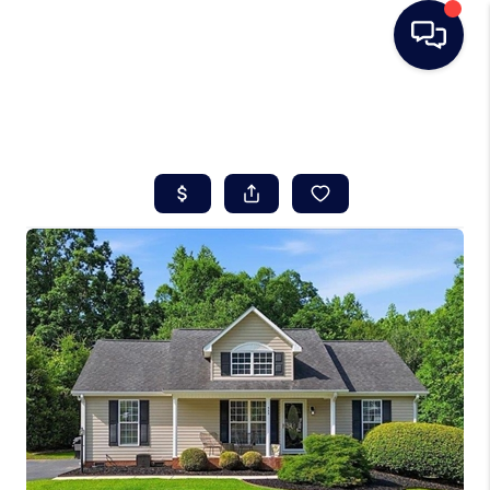
HOME
SEARCH LISTINGS
BUYING
SELLING
REAL ESTATE
CAREER DAY
FINANCING
HOME VALUE