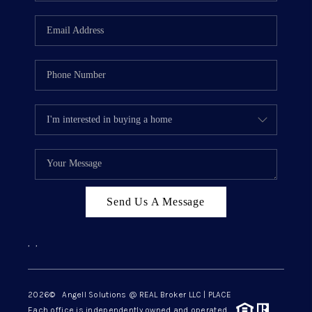
Send Us A Message
,
,
2026
© Angell Solutions @ REAL Broker LLC | PLACE
Each office is independently owned and operated.