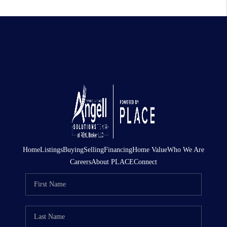
Home
Listings
Buying
Selling
Financing
Home Value
Who We Are
Careers
About PLACE
Connect