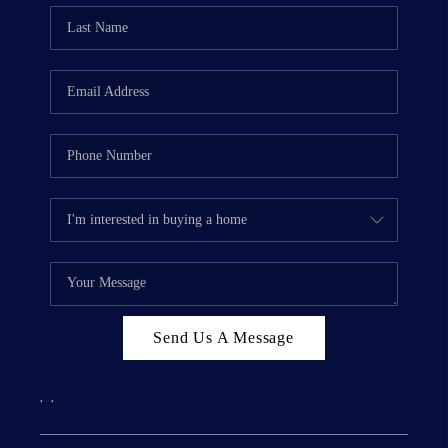
Send Us A Message
,
,