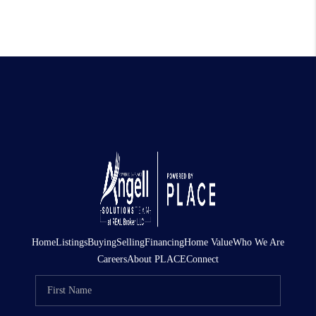
Home
Listings
Buying
Selling
Financing
Home Value
Who We Are
Careers
About PLACE
Connect