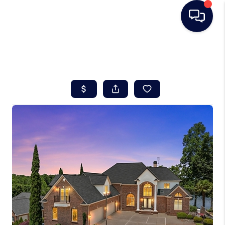
HOME
SEARCH LISTINGS
BUYING
SELLING
REAL ESTATE
CAREER DAY
FINANCING
HOME VALUE