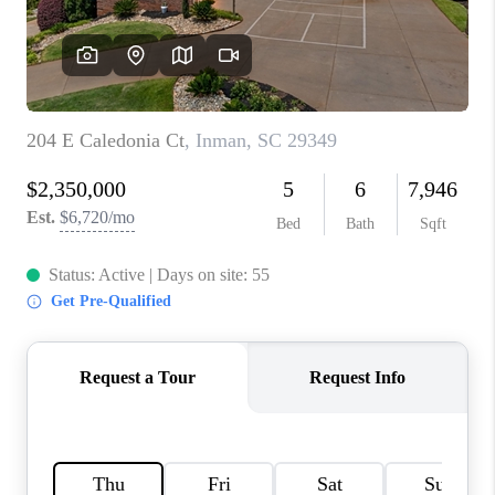
WHO WE ARE
REVIEWS
CAREERS
ABOUT PLACE
CONNECT
TOP AREAS
BLOG