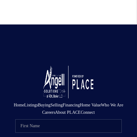
Home
Listings
Buying
Selling
Financing
Home Value
Who We Are
Careers
About PLACE
Connect