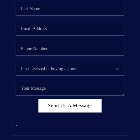
Send Us A Message
,
,