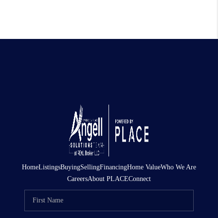
Home
Listings
Buying
Selling
Financing
Home Value
Who We Are
Careers
About PLACE
Connect