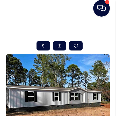
HOME
SEARCH LISTINGS
BUYING
SELLING
REAL ESTATE
CAREER DAY
FINANCING
HOME VALUE