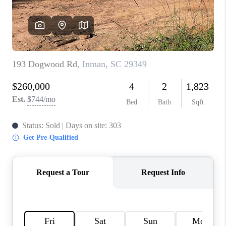
WHO WE ARE
REVIEWS
CAREERS
ABOUT PLACE
CONNECT
TOP AREAS
BLOG