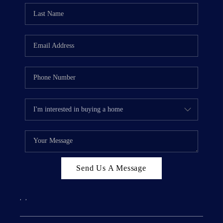
Send Us A Message
,
,