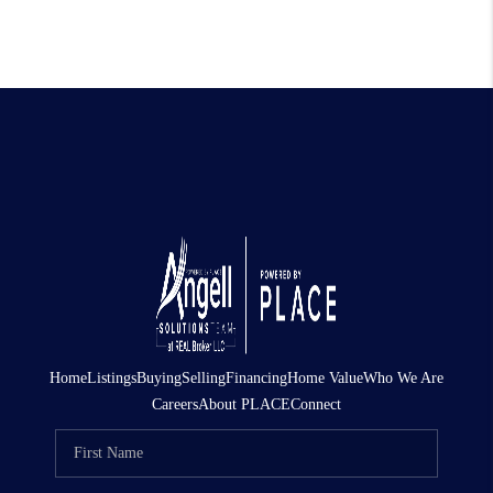
Home
Listings
Buying
Selling
Financing
Home Value
Who We Are
Careers
About PLACE
Connect