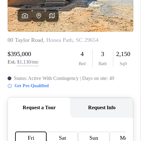
WHO WE ARE
REVIEWS
CAREERS
ABOUT PLACE
CONNECT
TOP AREAS
BLOG