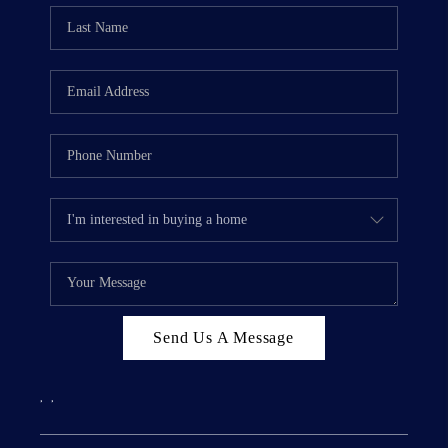
Send Us A Message
,
,