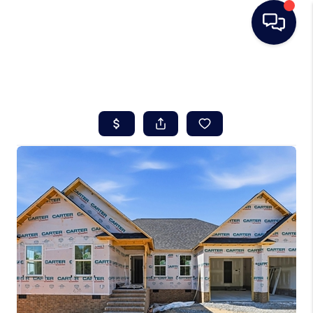
HOME
SEARCH LISTINGS
BUYING
SELLING
REAL ESTATE
CAREER DAY
FINANCING
HOME VALUE