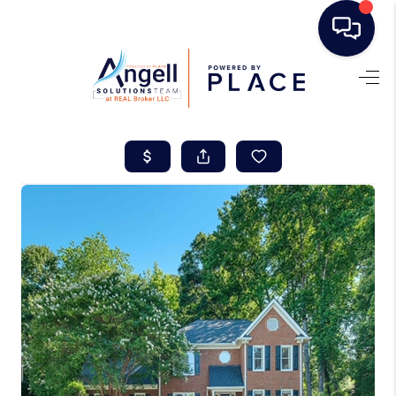
HOME
SEARCH LISTINGS
BUYING
SELLING
REAL ESTATE
CAREER DAY
FINANCING
HOME VALUE