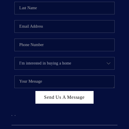
Send Us A Message
,
,