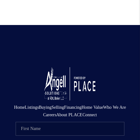
Home
Listings
Buying
Selling
Financing
Home Value
Who We Are
Careers
About PLACE
Connect