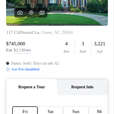
WHO WE ARE
REVIEWS
CAREERS
ABOUT PLACE
CONNECT
TOP AREAS
BLOG