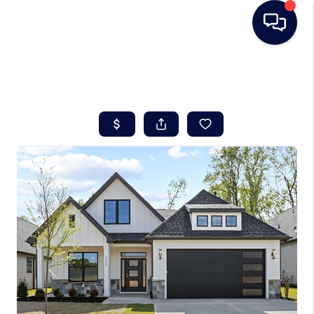
HOME
SEARCH LISTINGS
BUYING
SELLING
REAL ESTATE
CAREER DAY
FINANCING
HOME VALUE