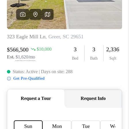
WHO WE ARE
REVIEWS
CAREERS
ABOUT PLACE
CONNECT
TOP AREAS
BLOG