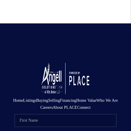
Home
Listings
Buying
Selling
Financing
Home Value
Who We Are
Careers
About PLACE
Connect