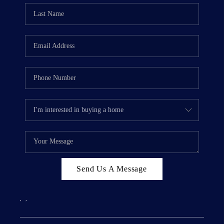
Send Us A Message
,
,